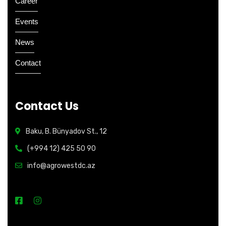
Career
Events
News
Contact
Contact Us
Baku, B. Bünyadov St., 12
(+994 12) 425 50 90
info@agrowestdc.az
Open Hours: