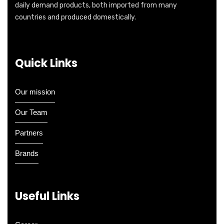
daily demand products, both imported from many
countries and produced domestically.
Quick Links
Our mission
Our Team
Partners
Brands
Useful Links