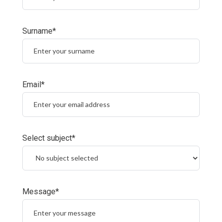
Surname*
Email*
Select subject*
Message*