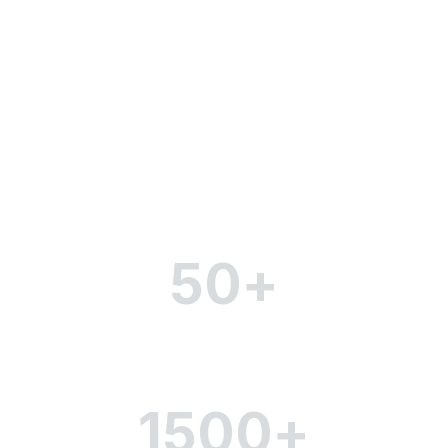
The key indicators of our
company
50
+
Partners and brands
1500
+