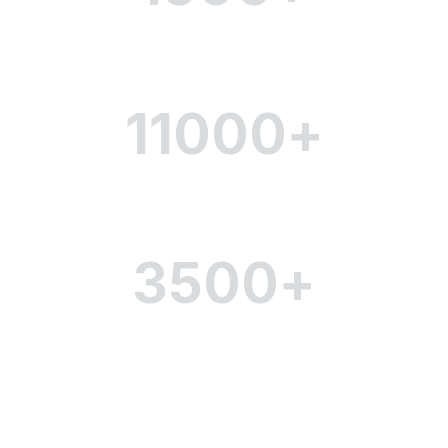
Number of employees
11000
+
Scope of coverage
3500
+
Office space (sq.m)