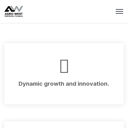
Dynamic growth and innovation.