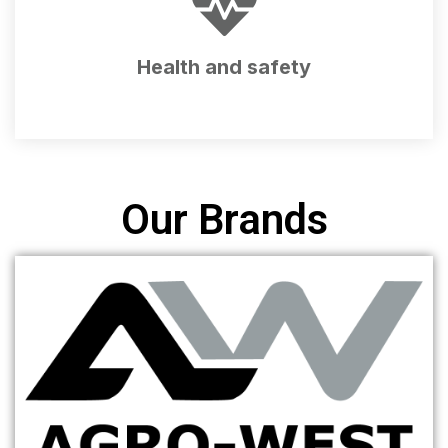
Health and safety
Our Brands