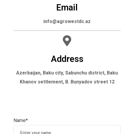
Email
info@agrowestdc.az
Address
Azerbaijan, Baku city, Sabunchu district, Baku
Khanov settlement, B. Bunyadov street 12
Name*