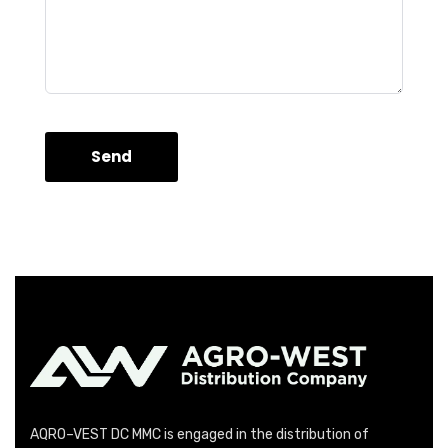
Send
AQRO–VEST DC MMC is engaged in the distribution of