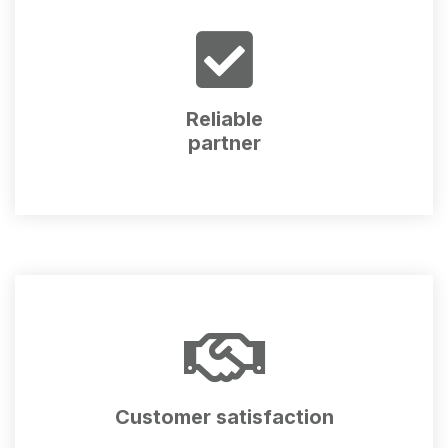
Reliable
partner
Customer satisfaction