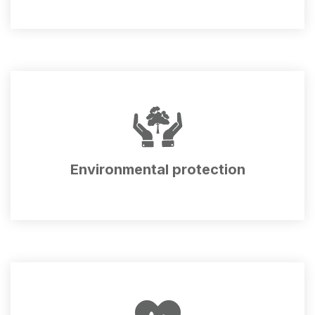
Environmental protection