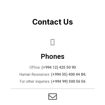
Contact Us
Phones
Office:
(+994 12) 425 50 90
Human Resources:
(+994 55) 400 44 84;
For other inquiries:
(+994 99) 500 56 56