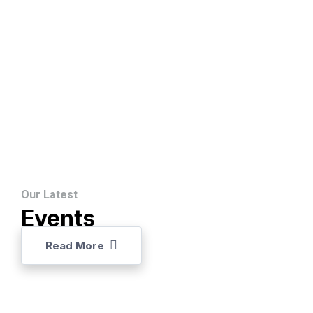
Our Latest
Events
Read More