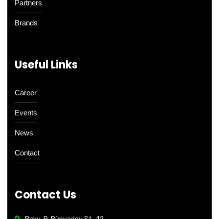
Partners
Brands
Useful Links
Career
Events
News
Contact
Contact Us