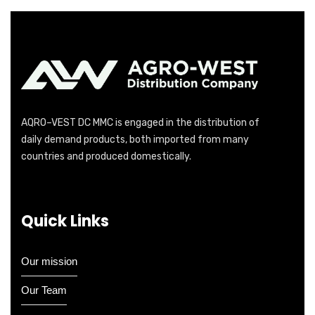
AQRO–VEST DC MMC is engaged in the distribution of
daily demand products, both imported from many
countries and produced domestically.
Quick Links
Our mission
Our Team