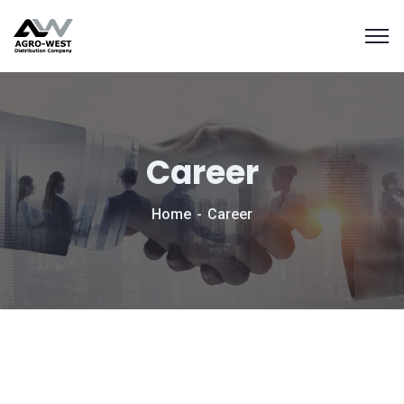
Career
Home
Career