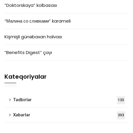
“Doktorskaya” kolbasası
“Малина со сливками” karameli
Kişmişli günəbaxan halvası
“Benefits Digest” çayı
Kateqoriyalar
Tədbirlər
135
Xəbərlər
393