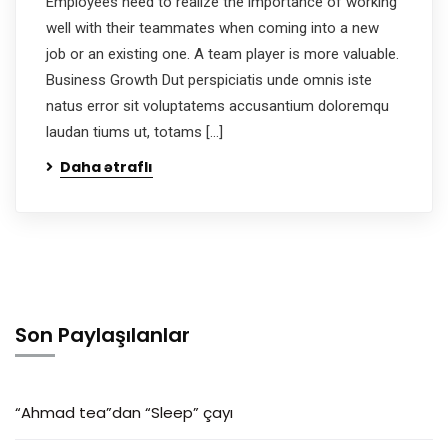
Employees need to realize the importance of working
well with their teammates when coming into a new
job or an existing one. A team player is more valuable.
Business Growth Dut perspiciatis unde omnis iste
natus error sit voluptatems accusantium doloremqu
laudan tiums ut, totams […]
Daha ətraflı
Son Paylaşılanlar
“Ahmad tea”dan “Sleep” çayı