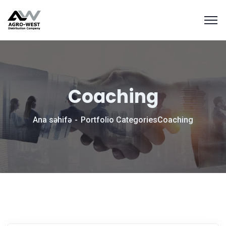
Coaching
Ana səhifə
Portfolio Categories
Coaching