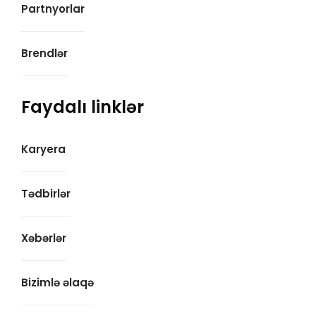
Partnyorlar
Brendlər
Faydalı linklər
Karyera
Tədbirlər
Xəbərlər
Bizimlə əlaqə