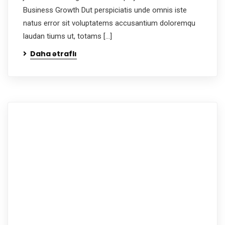
Business Growth Dut perspiciatis unde omnis iste
natus error sit voluptatems accusantium doloremqu
laudan tiums ut, totams […]
Daha ətraflı