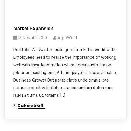
Market Expansion
13 Noyabr 2019
AgroWest
Portfolio We want to build good market in world wide.
Employees need to realize the importance of working
well with their teammates when coming into a new
job or an existing one. A team player is more valuable.
Business Growth Dut perspiciatis unde omnis iste
natus error sit voluptatems accusantium doloremqu
laudan tiums ut, totams […]
Daha ətraflı