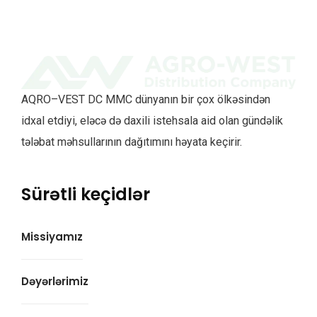
AQRO–VEST DC MMC dünyanın bir çox ölkəsindən
idxal etdiyi, eləcə də daxili istehsala aid olan gündəlik
tələbat məhsullarının dağıtımını həyata keçirir.
Sürətli keçidlər
Missiyamız
Dəyərlərimiz