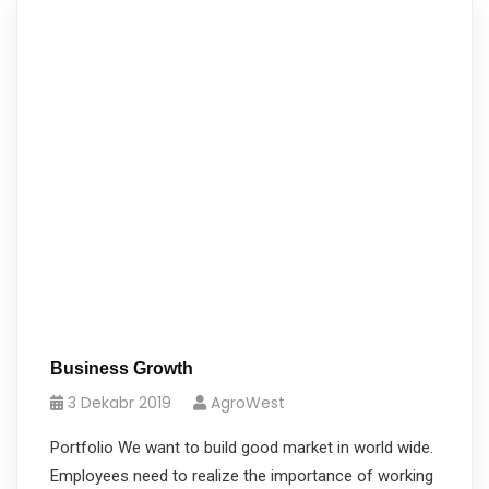
Business Growth
3 Dekabr 2019
AgroWest
Portfolio We want to build good market in world wide.
Employees need to realize the importance of working