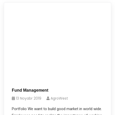
Fund Management
13 Noyabr 2019
AgroWest
Portfolio We want to build good market in world wide.