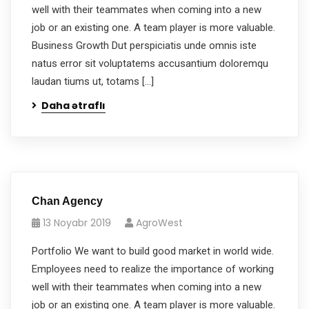
well with their teammates when coming into a new
job or an existing one. A team player is more valuable.
Business Growth Dut perspiciatis unde omnis iste
natus error sit voluptatems accusantium doloremqu
laudan tiums ut, totams […]
Daha ətraflı
Chan Agency
13 Noyabr 2019
AgroWest
Portfolio We want to build good market in world wide.
Employees need to realize the importance of working
well with their teammates when coming into a new
job or an existing one. A team player is more valuable.